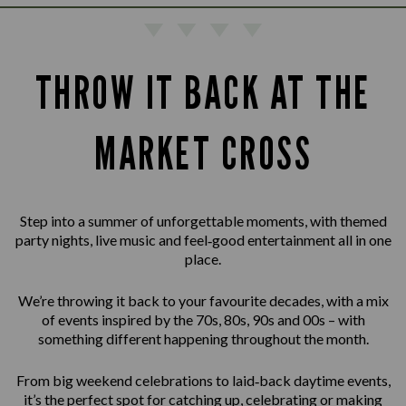
THROW IT BACK AT THE
MARKET CROSS
Step into a summer of unforgettable moments, with themed
party nights, live music and feel‑good entertainment all in one
place.
We’re throwing it back to your favourite decades, with a mix
of events inspired by the 70s, 80s, 90s and 00s – with
something different happening throughout the month.
From big weekend celebrations to laid‑back daytime events,
it’s the perfect spot for catching up, celebrating or making