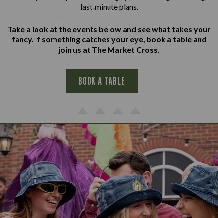
last‑minute plans.
Take a look at the events below and see what takes your
fancy. If something catches your eye, book a table and
join us at The Market Cross.
BOOK A TABLE