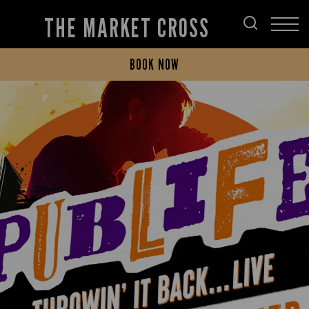
THE MARKET CROSS
BOOK NOW