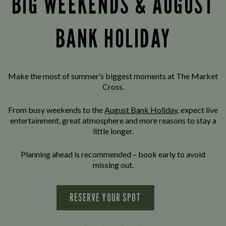
BIG WEEKENDS & AUGUST
BANK HOLIDAY
Make the most of summer’s biggest moments at The Market
Cross.
From busy weekends to the
August Bank Holiday
, expect live
entertainment, great atmosphere and more reasons to stay a
little longer.
Planning ahead is recommended – book early to avoid
missing out.
RESERVE YOUR SPOT