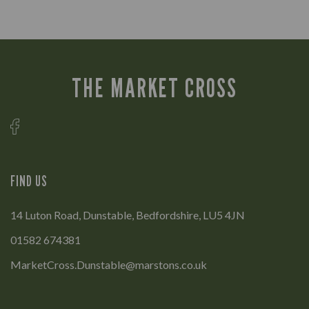
THE MARKET CROSS
FIND US
14 Luton Road, Dunstable, Bedfordshire, LU5 4JN
01582 674381
MarketCross.Dunstable@marstons.co.uk