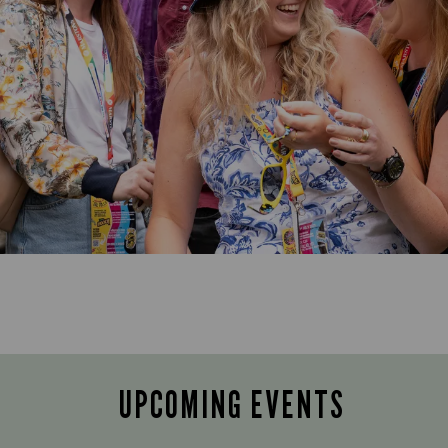
UPCOMING EVENTS