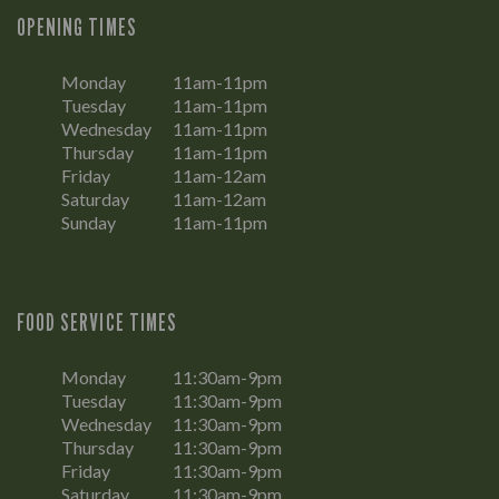
OPENING TIMES
Monday
11am-11pm
Tuesday
11am-11pm
Wednesday
11am-11pm
Thursday
11am-11pm
Friday
11am-12am
Saturday
11am-12am
Sunday
11am-11pm
FOOD SERVICE TIMES
Monday
11:30am-9pm
Tuesday
11:30am-9pm
Wednesday
11:30am-9pm
Thursday
11:30am-9pm
Friday
11:30am-9pm
Saturday
11:30am-9pm