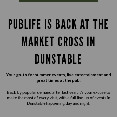
PUBLIFE IS BACK AT THE
MARKET CROSS IN
DUNSTABLE
Your go-to for summer events, live entertainment and
great times at the pub.
Back by popular demand after last year, it’s your excuse to
make the most of every visit, with a full line-up of events in
Dunstable happening day and night.