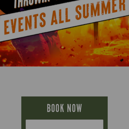
BOOK NOW