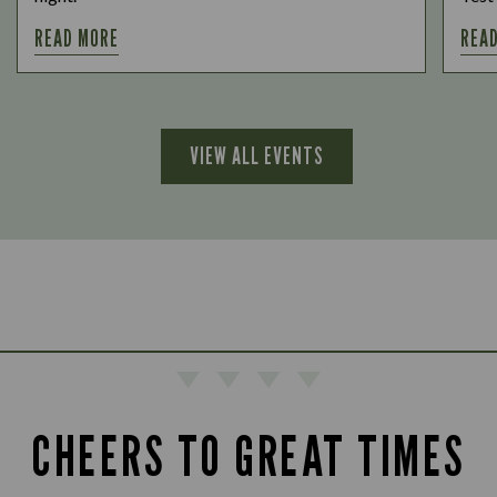
READ MORE
REA
VIEW ALL EVENTS
CHEERS TO GREAT TIMES