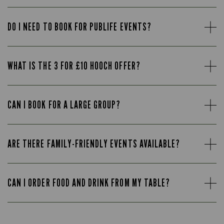
DO I NEED TO BOOK FOR PUBLIFE EVENTS?
WHAT IS THE 3 FOR £10 HOOCH OFFER?
CAN I BOOK FOR A LARGE GROUP?
ARE THERE FAMILY-FRIENDLY EVENTS AVAILABLE?
CAN I ORDER FOOD AND DRINK FROM MY TABLE?