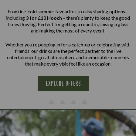
From ice-cold summer favourites to easy sharing options –
including
3 for £10 Hooch
– there’s plenty to keep the good
times flowing. Perfect for getting a round in, raising a glass
and making the most of every event.
Whether you’re popping in for a catch-up or celebrating with
friends, our drinks are the perfect partner to the live
entertainment, great atmosphere and memorable moments
that make every visit feel like an occasion.
EXPLORE OFFERS