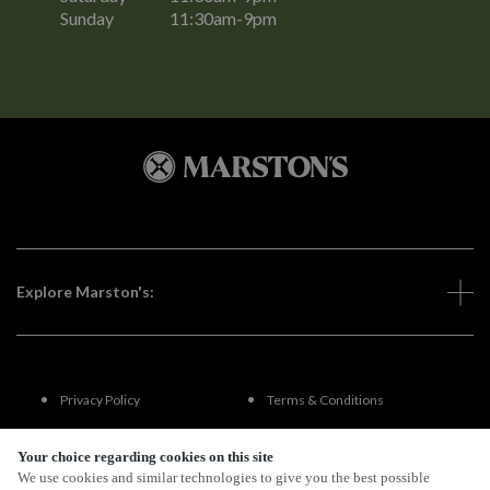
Sunday
11:30am-9pm
Explore Marston's:
Privacy Policy
Terms & Conditions
Terms Of Use
Accessibility
Your choice regarding cookies on this site
We use cookies and similar technologies to give you the best possible