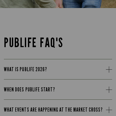
PUBLIFE FAQ'S
WHAT IS PUBLIFE 2026?
WHEN DOES PUBLIFE START?
WHAT EVENTS ARE HAPPENING AT THE MARKET CROSS?