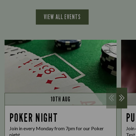
VIEW ALL EVENTS
10TH AUG
POKER NIGHT
PU
Join in every Monday from 7pm for our Poker
Join
night.
Test